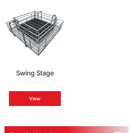
Swing Stage
View