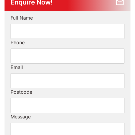
Enquire Now!
Full Name
Phone
Email
Postcode
Message