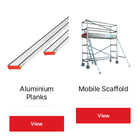
Aluminium
Mobile Scaffold
Planks
View
View