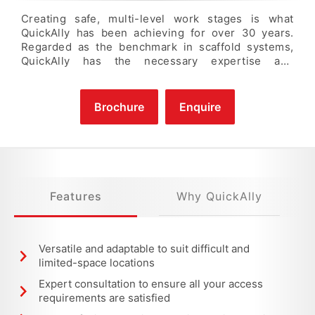
Creating safe, multi-level work stages is what
QuickAlly has been achieving for over 30 years.
Regarded as the benchmark in scaffold systems,
QuickAlly has the necessary expertise and
equipment resources to elevate your workforce to
complete any task. We specialise in supplying
temporary access solutions where challenges such
Brochure
Enquire
as limited movement, public areas, and/or difficult
site conditions are presented.
Features
Why QuickAlly
Versatile and adaptable to suit difficult and
limited-space locations
Expert consultation to ensure all your access
requirements are satisfied