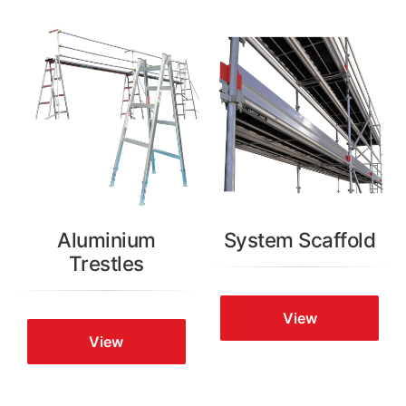
Aluminium
System Scaffold
Trestles
View
View