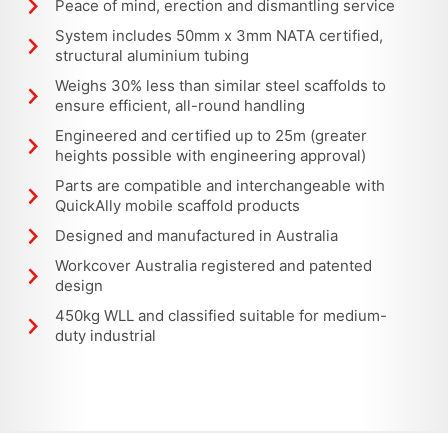
Peace of mind, erection and dismantling service
System includes 50mm x 3mm NATA certified,
structural aluminium tubing
Weighs 30% less than similar steel scaffolds to
ensure efficient, all-round handling
Engineered and certified up to 25m (greater
heights possible with engineering approval)
Parts are compatible and interchangeable with
QuickAlly mobile scaffold products
Designed and manufactured in Australia
Workcover Australia registered and patented
design
450kg WLL and classified suitable for medium-
duty industrial