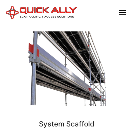
System Scaffold