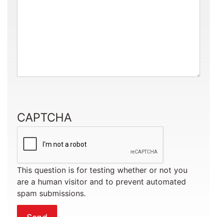
CAPTCHA
This question is for testing whether or not you
are a human visitor and to prevent automated
spam submissions.