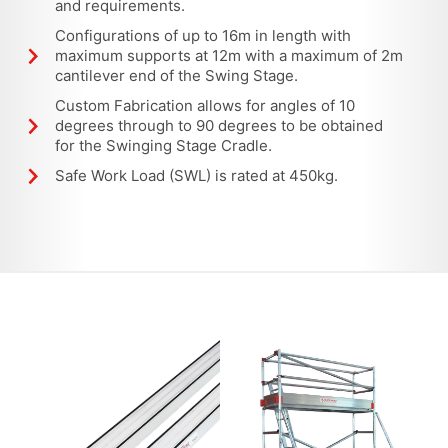
and requirements.
Configurations of up to 16m in length with
maximum supports at 12m with a maximum of 2m
cantilever end of the Swing Stage.
Custom Fabrication allows for angles of 10
degrees through to 90 degrees to be obtained
for the Swinging Stage Cradle.
Safe Work Load (SWL) is rated at 450kg.