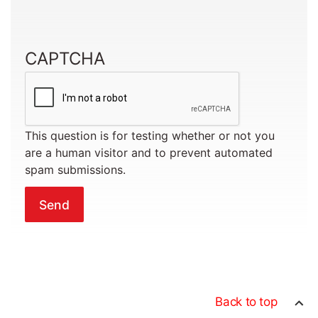
CAPTCHA
This question is for testing whether or not you
are a human visitor and to prevent automated
spam submissions.
Back to top