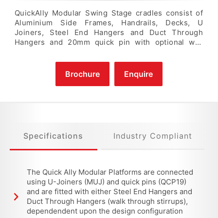
QuickAlly Modular Swing Stage cradles consist of
Aluminium Side Frames, Handrails, Decks, U
Joiners, Steel End Hangers and Duct Through
Hangers and 20mm quick pin with optional wall
rollers and castors. Aluminium Components are
made from specially extruded structural grade
aluminium profiles. Standard Modular Swing Stage
Brochure
Enquire
Sections are available in 0.5m, 1.0m, 1.5m, 2.0m, 2.5
& 3.0m lengths which allow for a high degree of
flexibility in platform length configuration up to a
Maximum of 16.0 metres.
Specifications
Industry Compliant
The Quick Ally Modular Platforms are connected
using U-Joiners (MUJ) and quick pins (QCP19)
and are fitted with either Steel End Hangers and
Duct Through Hangers (walk through stirrups),
dependendent upon the design configuration