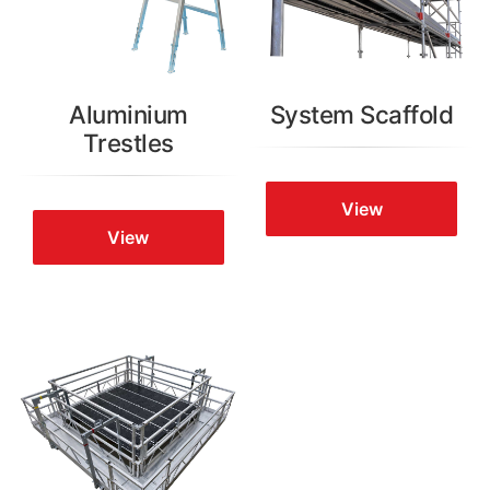
Aluminium
System Scaffold
Trestles
View
View