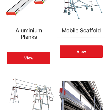
Aluminium
Mobile Scaffold
Planks
View
View