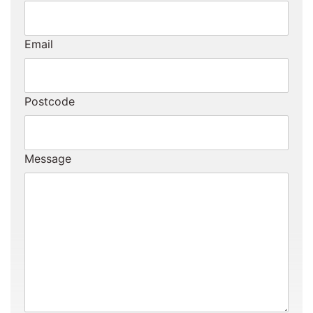
Email
Postcode
Message