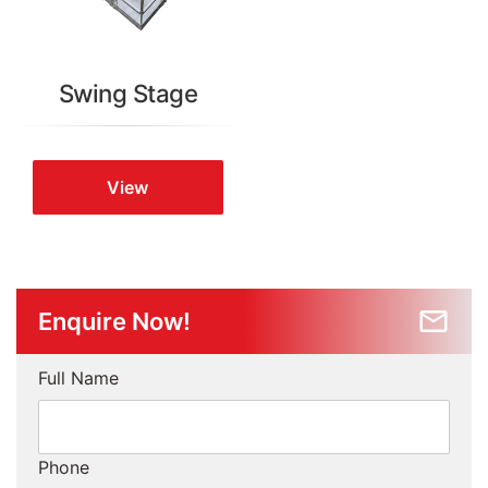
Swing Stage
View
Enquire Now!
Full Name
Phone