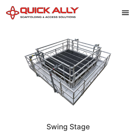
Swing Stage