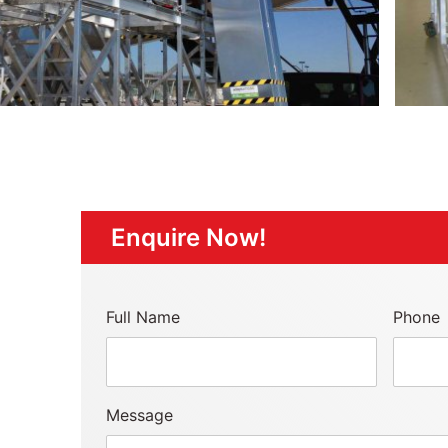
Enquire Now!
Full Name
Phone
Message