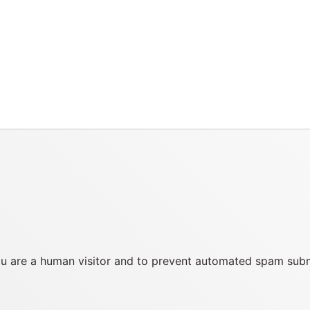
you are a human visitor and to prevent automated spam sub