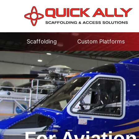
Scaffolding
Custom Platforms
For Aviation