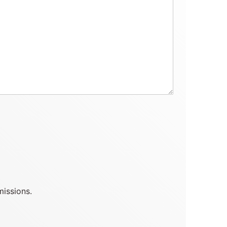
missions.