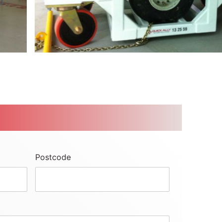
Postcode