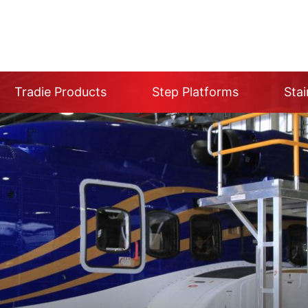
Tradie Products
Step Platforms
Stai