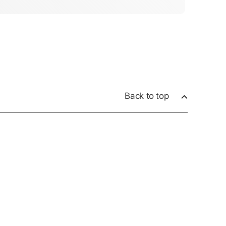
Back to top