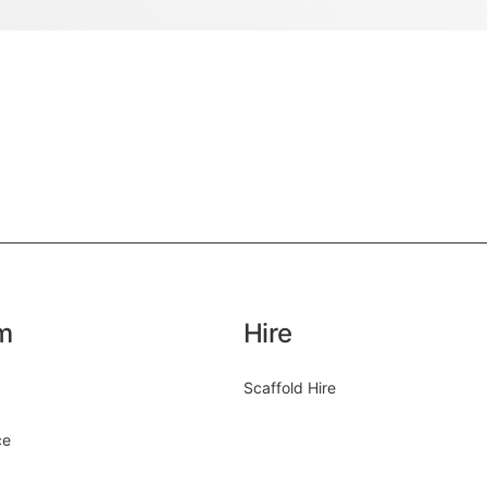
m
Hire
Scaffold Hire
ce