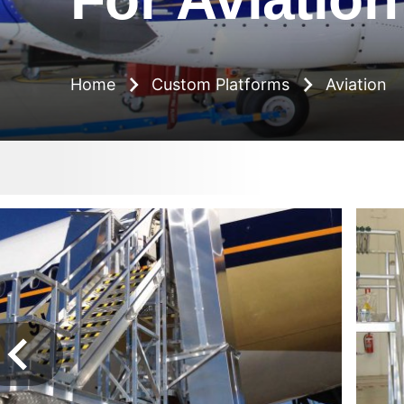
Breadcrumb
Home
Custom Platforms
Aviation