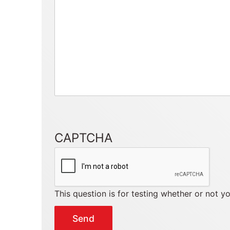
CAPTCHA
This question is for testing whether or not 