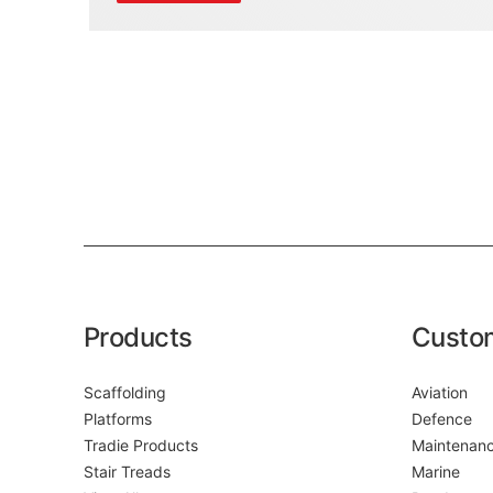
Products
Custo
Scaffolding
Aviation
Platforms
Defence
Tradie Products
Maintenan
Stair Treads
Marine