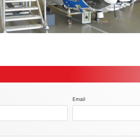
Email