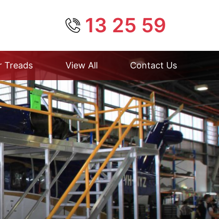
13 25 59
r Treads
View All
Contact Us