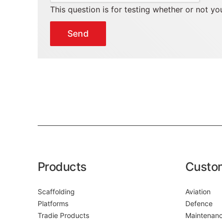
This question is for testing whether or not 
Products
Custo
Scaffolding
Aviation
Platforms
Defence
Tradie Products
Maintenan