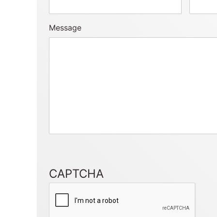
Message
CAPTCHA