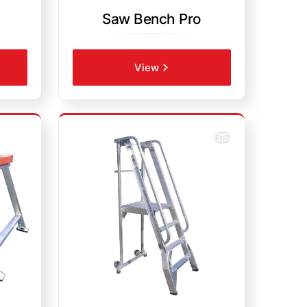
Saw Bench Pro
View