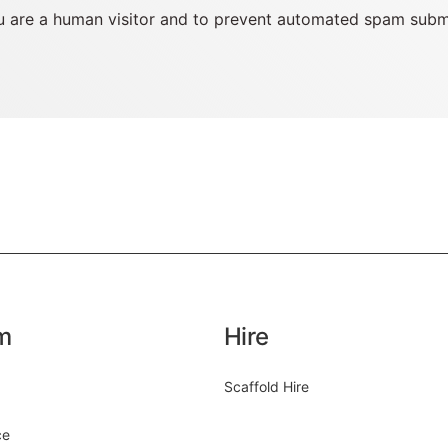
you are a human visitor and to prevent automated spam subm
m
Hire
Scaffold Hire
ce