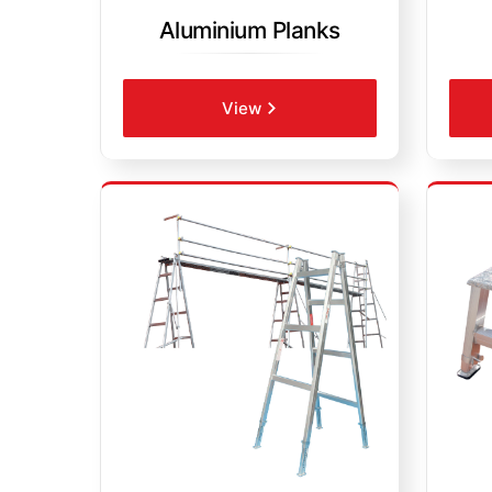
Aluminium Planks
View