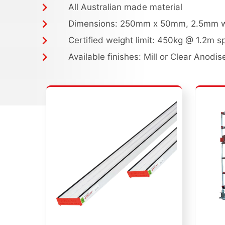
All Australian made material
Dimensions: 250mm x 50mm, 2.5mm wa
Certified weight limit: 450kg @ 1.2m s
Available finishes: Mill or Clear Anodis