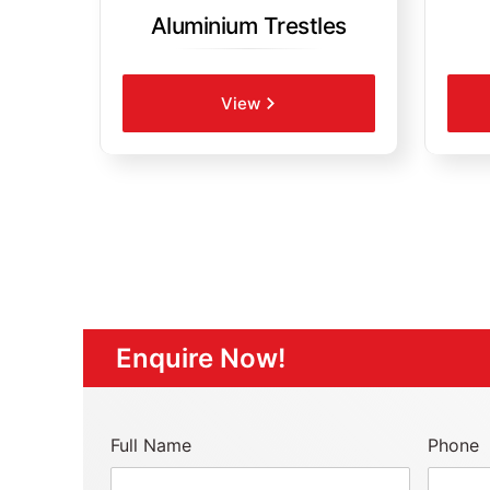
Aluminium Trestles
View
Enquire Now!
Full Name
Phone