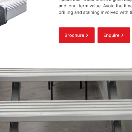
and long-term value. Avoid the time
drilling and staining involved with
stylish qualities of the QuickAlly a
for a speedy install and raised rib
as the obvious choice for your next
Brochure
Enquire