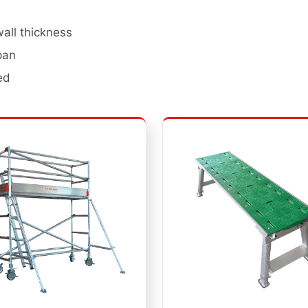
ll thickness
pan
ed