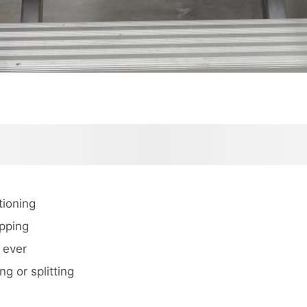
tioning
ipping
 ever
ng or splitting