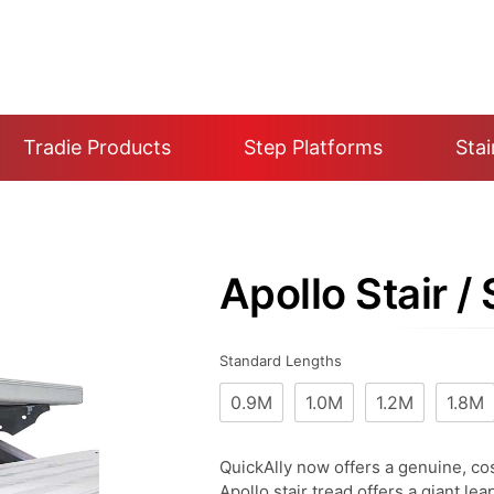
Tradie Products
Step Platforms
Stai
Apollo Stair /
Standard Lengths
0.9M
1.0M
1.2M
1.8M
QuickAlly now offers a genuine, cos
Apollo stair tread offers a giant lea