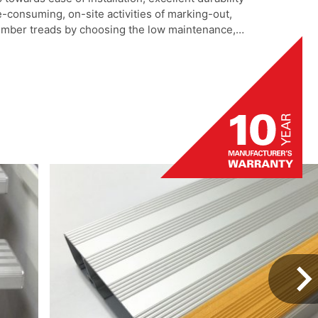
-consuming, on-site activities of marking-out,
 timber treads by choosing the low maintenance,
luminium step tread. Adjustable fixing positions
bing for maximum grip area highlight this product
 project.