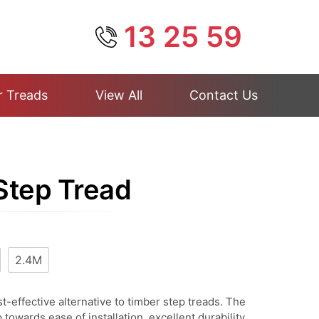
13 25 59
r Treads
View All
Contact Us
 Step Tread
2.4M
t-effective alternative to timber step treads. The
p towards ease of installation, excellent durability