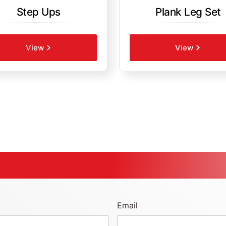
Step Ups
Plank Leg Set
View
View
Email