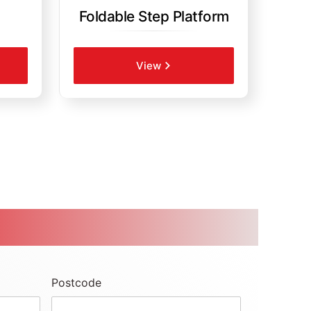
Foldable Step Platform
View
Postcode