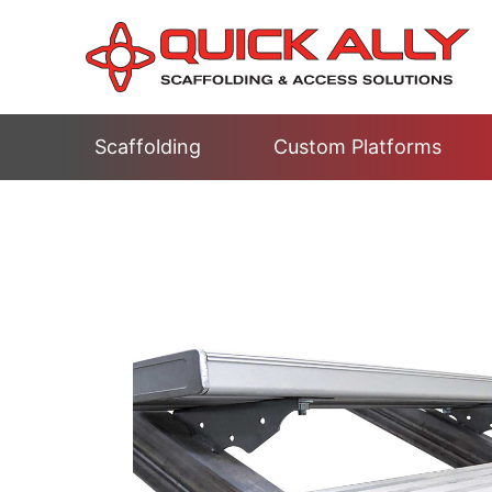
Scaffolding
Custom Platforms