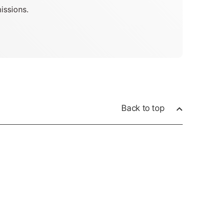
issions.
Back to top