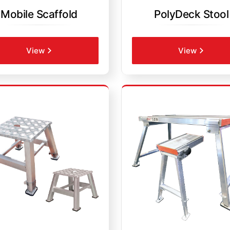
Mobile Scaffold
PolyDeck Stool
View
View