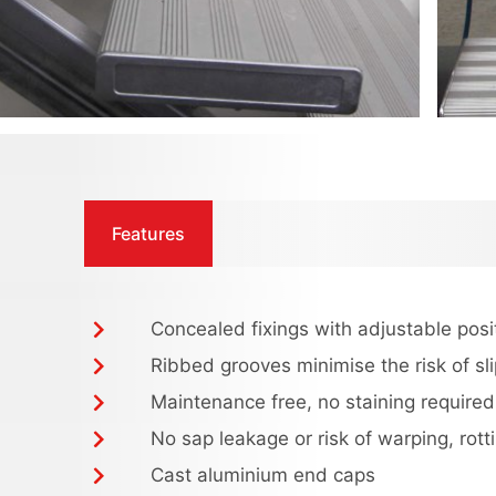
Features
Concealed fixings with adjustable posi
Ribbed grooves minimise the risk of sl
Maintenance free, no staining required
No sap leakage or risk of warping, rotti
Cast aluminium end caps