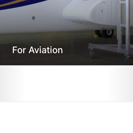
For Aviation